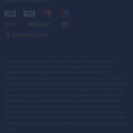
Kaedah pembayaran
Perdagangan dan pelaburan melibatkan tahap risiko yang tinggi dan
mungkin tidak sesuai untuk semua pelanggan. Sila pastikan anda
mempertimbangkan secara teliti objektif pelaburan anda, tahap
pengalaman dan kesanggupan ambil risiko sebelum berurusan di laman
web. Aktiviti perdagangan boleh mengakibatkan kerugian sebahagian atau
keseluruhan dana anda, oleh itu, anda tidak sepatutnya melaburkan dana
yang anda tidak mampu untuk hilang. Fahami sepenuhnya semua risiko
perdagangan dan pelaburan dan dapatkan nasihat daripada penasihat
kewangan bebas jika mempunyai sebarang keraguan. Anda diberi hak
terhad tidak eksklusif untuk menggunakan IP yang terkandung di laman
web untuk kegunaan peribadi bukan komersial serta tidak boleh dipindah
milik dan hanya berkaitan dengan perkhidmatan yang ditawarkan di laman
web.