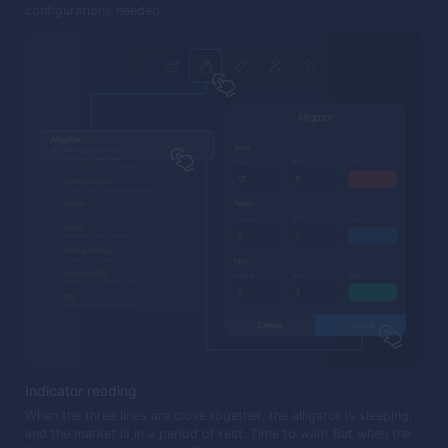
configurations needed.
Indicator reading
When the three lines are close together, the alligator is sleeping,
and the market is in a period of rest. Time to wait! But when the