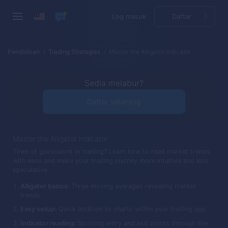
Log masuk
Daftar
Pendidikan
Trading Strategies
Master the Alligator Indicator
Sedia melabur?
Daftar sekarang
Master the Alligator Indicator
Tired of guesswork in trading? Learn how to read market trends
with ease and make your trading journey more intuitive and less
speculative.
Alligator basics:
Three moving averages revealing market
trends.
Easy setup:
Quick addition to charts within your trading app.
Indicator reading:
Spotting entry and exit points through line