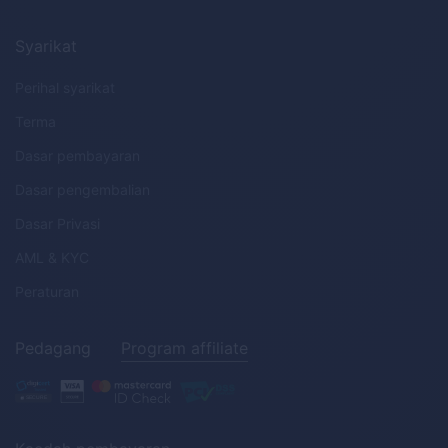
Syarikat
Perihal syarikat
Terma
Dasar pembayaran
Dasar pengembalian
Dasar Privasi
AML
&
KYC
Peraturan
Pedagang
Program affiliate