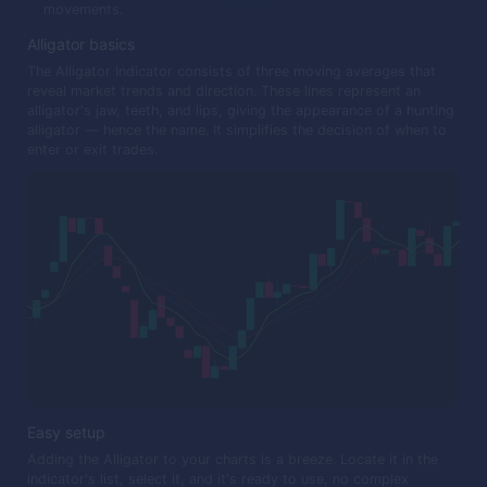
movements.
Alligator basics
The Alligator Indicator consists of three moving averages that
reveal market trends and direction. These lines represent an
alligator's jaw, teeth, and lips, giving the appearance of a hunting
alligator — hence the name. It simplifies the decision of when to
enter or exit trades.
Easy setup
Adding the Alligator to your charts is a breeze. Locate it in the
indicator's list, select it, and it's ready to use, no complex