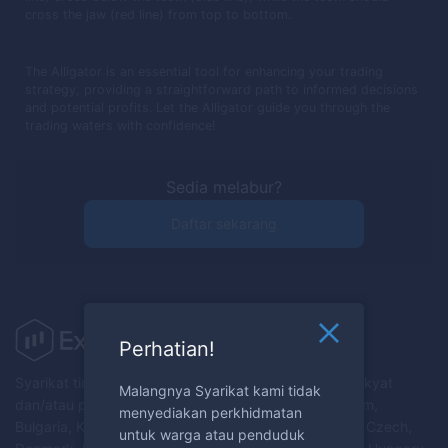
cross the jaw (red line) from top to bottom.
The Alligator is an essential tool for enhancing your trading
strategy, providing a straightforward path to informed decisions
and potential profits. Let the Alligator guide you through the
trading waters with confidence!
Sedia melabur?
Daftar sekarang
Perhatian!
Syarikat tidak menyediakan perkhidmatan kepada rakyat
Malangnya Syarikat kami tidak
dan/atau penduduk Australia, Austria, Belarus, Belgium,
menyediakan perkhidmatan
Bulgaria, Kanada, Croatia, Republik Cyprus, Republik Czech,
untuk warga atau penduduk