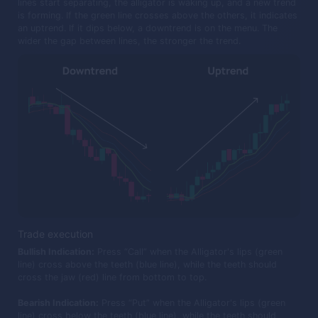
lines start separating, the alligator is waking up, and a new trend
is forming. If the green line crosses above the others, it indicates
an uptrend. If it dips below, a downtrend is on the menu. The
wider the gap between lines, the stronger the trend.
Trade execution
Bullish Indication:
Press “Call” when the Alligator's lips (green
line) cross above the teeth (blue line), while the teeth should
cross the jaw (red) line from bottom to top.
Bearish Indication:
Press “Put” when the Alligator's lips (green
line) cross below the teeth (blue line), while the teeth should