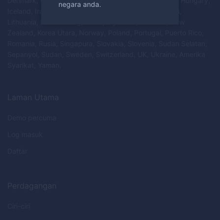
Denmark, Estonia, Finland, Perancis, Jerman, Greece, Hungary,
negara anda.
Iceland, Iran, Ireland, Israel, Itali, Latvia, Liechtenstein,
Lithuania, Luxembourg, Malta, Myanmar, Belanda, New
Zealand, Korea Utara, Norway, Poland, Portugal, Puerto Rico,
Romania, Rusia, Singapura, Slovakia, Slovenia, Sudan Selatan,
Sepanyol, Sudan, Sweden, Switzerland, UK, Ukraine, Amerika
Syarikat, Yaman.
Laman Utama
Demo percuma
Log masuk
Daftar
Perdagangan
Ciri-ciri