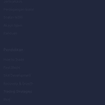
Jenis akaun
Perdagangan sosial
Soalan lazim
Akaun Islam
Panduan
Pendidikan
How to Trade
First Steps
Skill Development
Recovery & Growth
Trading Strategies
Blog