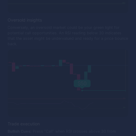
Oversold insights
Conversely, an oversold market could be your green light for
potential call opportunities. An RSI reading below 30 indicates
that the asset might be undervalued and ready for a price bounce
back.
Trade execution
Bullish Cues:
Press “Call” when RSI crosses above 30 from