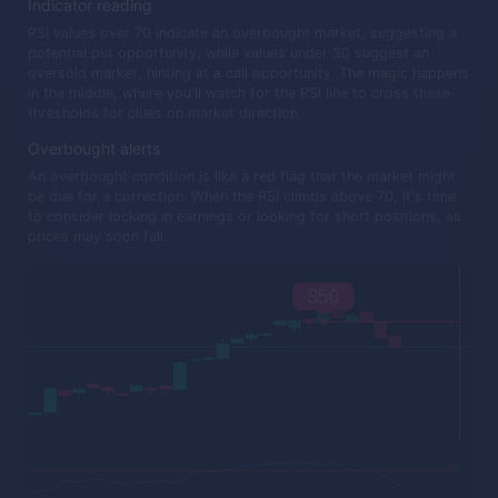
Indicator reading
RSI values over 70 indicate an overbought market, suggesting a
potential put opportunity, while values under 30 suggest an
oversold market, hinting at a call opportunity. The magic happens
in the middle, where you'll watch for the RSI line to cross these
thresholds for clues on market direction.
Overbought alerts
An overbought condition is like a red flag that the market might
be due for a correction. When the RSI climbs above 70, it's time
to consider locking in earnings or looking for short positions, as
prices may soon fall.