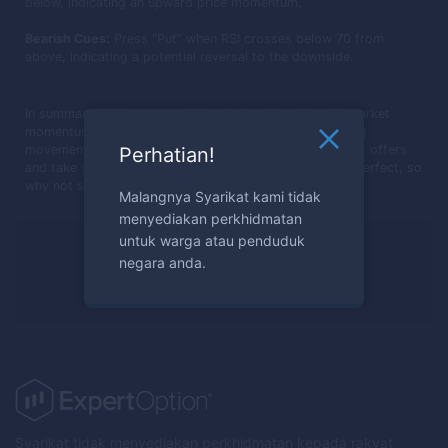
below, indicating an upward price momentum.
Bearish Cues:
Press “Put” when RSI crosses below 70 from
above, indicating a potential reversal to the downside.
In summary, RSI is a powerful tool that helps identify market
momentum and potential entry or exit points by tracking
movements within a 0-100 scale. Embrace the insights it offers
Perhatian!
and take your trades to the next level. Practice makes perfect, so
why not start applying RSI in your trades today?
Malangnya Syarikat kami tidak
menyediakan perkhidmatan
untuk warga atau penduduk
Sedia melabur?
negara anda.
Daftar sekarang
Syarikat tidak menyediakan perkhidmatan kepada rakyat