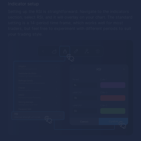
Indicator setup
Setting up the RSI is straightforward. Navigate to the indicators
section, select RSI, and it will overlay on your chart. The standard
setting is a 14-period time frame, which works well for most
traders, but feel free to experiment with different periods to suit
your trading style.