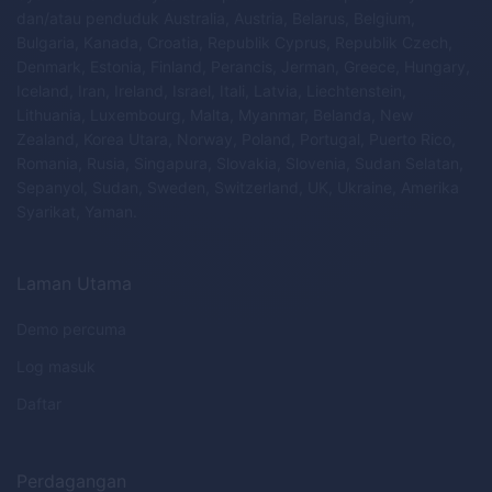
dan/atau penduduk Australia, Austria, Belarus, Belgium,
Bulgaria, Kanada, Croatia, Republik Cyprus, Republik Czech,
Denmark, Estonia, Finland, Perancis, Jerman, Greece, Hungary,
Iceland, Iran, Ireland, Israel, Itali, Latvia, Liechtenstein,
Lithuania, Luxembourg, Malta, Myanmar, Belanda, New
Zealand, Korea Utara, Norway, Poland, Portugal, Puerto Rico,
Romania, Rusia, Singapura, Slovakia, Slovenia, Sudan Selatan,
Sepanyol, Sudan, Sweden, Switzerland, UK, Ukraine, Amerika
Syarikat, Yaman.
Laman Utama
Demo percuma
Log masuk
Daftar
Perdagangan