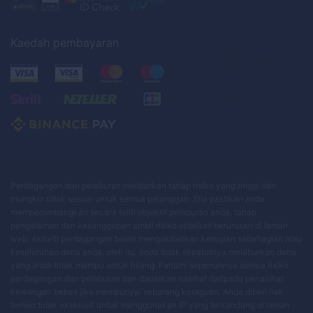
Kaedah pembayaran
Perdagangan dan pelaburan melibatkan tahap risiko yang tinggi dan
mungkin tidak sesuai untuk semua pelanggan. Sila pastikan anda
mempertimbangkan secara teliti objektif pelaburan anda, tahap
pengalaman dan kesanggupan ambil risiko sebelum berurusan di laman
web. Aktiviti perdagangan boleh mengakibatkan kerugian sebahagian atau
keseluruhan dana anda, oleh itu, anda tidak sepatutnya melaburkan dana
yang anda tidak mampu untuk hilang. Fahami sepenuhnya semua risiko
perdagangan dan pelaburan dan dapatkan nasihat daripada penasihat
kewangan bebas jika mempunyai sebarang keraguan. Anda diberi hak
terhad tidak eksklusif untuk menggunakan IP yang terkandung di laman