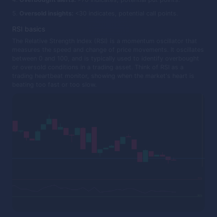
Oversold insights:
<30 indicates, potential call points.
RSI basics
The Relative Strength Index (RSI) is a momentum oscillator that
measures the speed and change of price movements. It oscillates
between 0 and 100, and is typically used to identify overbought
or oversold conditions in a trading asset. Think of RSI as a
trading heartbeat monitor, showing when the market's heart is
beating too fast or too slow.