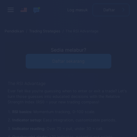
Log masuk
Daftar
Pendidikan
Trading Strategies
The RSI Advantage
Sedia melabur?
Daftar sekarang
The RSI Advantage
Ever felt like you're guessing when to enter or exit a trade? Let's
turn those guesses into educated decisions with the Relative
Strength Index (RSI) – your new trading compass!
RSI basics:
Momentum tracking, 0-100 scale.
Indicator setup:
Easy integration, customizable periods.
Indicator reading:
Over 70 = put, under 30 = call.
Overbought alerts:
>70 indicates, potential put points.