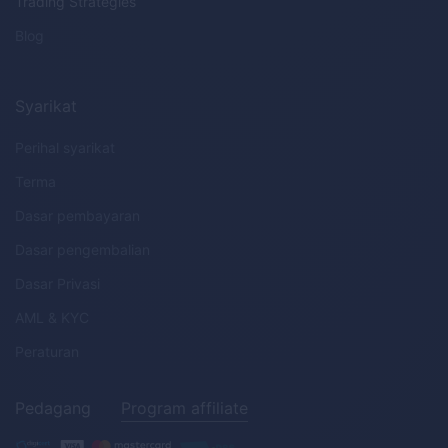
Trading Strategies
Blog
Syarikat
Perihal syarikat
Terma
Dasar pembayaran
Dasar pengembalian
Dasar Privasi
AML
&
KYC
Peraturan
Pedagang
Program affiliate