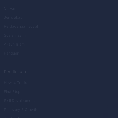
Ciri-ciri
Jenis akaun
Perdagangan sosial
Soalan lazim
Akaun Islam
Panduan
Pendidikan
How to Trade
First Steps
Skill Development
Recovery & Growth