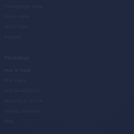
Perdagangan sosial
Soalan lazim
Akaun Islam
Panduan
Pendidikan
How to Trade
First Steps
Skill Development
Recovery & Growth
Trading Strategies
Blog