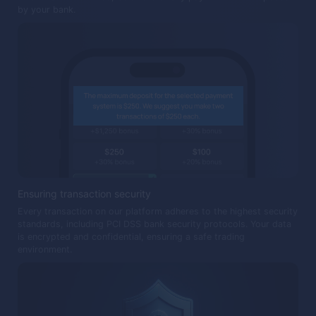
by your bank.
Ensuring transaction security
Every transaction on our platform adheres to the highest security
standards, including PCI DSS bank security protocols. Your data
is encrypted and confidential, ensuring a safe trading
environment.