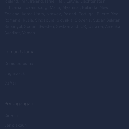
Iceland, Iran, Ireland, Israel, Itali, Latvia, Liechtenstein,
Lithuania, Luxembourg, Malta, Myanmar, Belanda, New
Zealand, Korea Utara, Norway, Poland, Portugal, Puerto Rico,
Romania, Rusia, Singapura, Slovakia, Slovenia, Sudan Selatan,
Sepanyol, Sudan, Sweden, Switzerland, UK, Ukraine, Amerika
Syarikat, Yaman.
Laman Utama
Demo percuma
Log masuk
Daftar
Perdagangan
Ciri-ciri
Jenis akaun