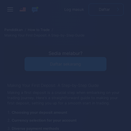
Log masuk
Daftar
Pendidikan
How to Trade
Making Your First Deposit: A Step-by-Step Guide
Sedia melabur?
Daftar sekarang
Making Your First Deposit: A Step-by-Step Guide
Making a first deposit is a crucial step when embarking on your
trading journey. Here's a straightforward guide to making your
first deposit, setting you up for a smooth start in trading.
Choosing your deposit amount
Currency selection for your account
Diverse payment methods