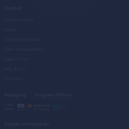
Syarikat
Perihal syarikat
Terma
Dasar pembayaran
Dasar pengembalian
Dasar Privasi
AML
&
KYC
Peraturan
Pedagang
Program affiliate
Kaedah pembayaran