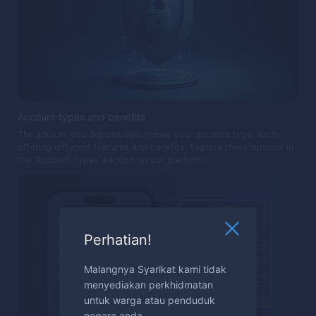
Account types and benefits
The amount you deposit determines your account type, each
offering different features and benefits. Explore these options in
the ‘Account Types’ section on our platform.
Perhatian!
Malangnya Syarikat kami tidak
menyediakan perkhidmatan
untuk warga atau penduduk
negara anda.