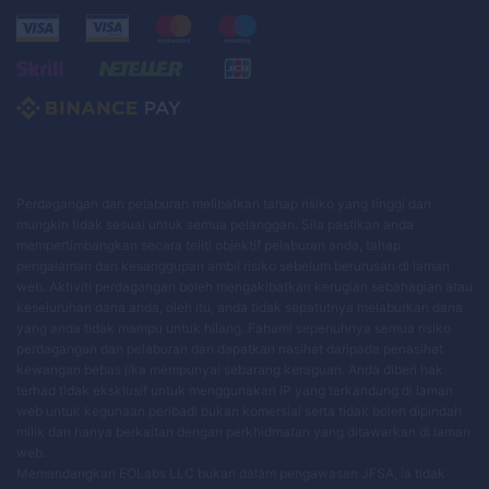
Perdagangan dan pelaburan melibatkan tahap risiko yang tinggi dan
mungkin tidak sesuai untuk semua pelanggan. Sila pastikan anda
mempertimbangkan secara teliti objektif pelaburan anda, tahap
pengalaman dan kesanggupan ambil risiko sebelum berurusan di laman
web. Aktiviti perdagangan boleh mengakibatkan kerugian sebahagian atau
keseluruhan dana anda, oleh itu, anda tidak sepatutnya melaburkan dana
yang anda tidak mampu untuk hilang. Fahami sepenuhnya semua risiko
perdagangan dan pelaburan dan dapatkan nasihat daripada penasihat
kewangan bebas jika mempunyai sebarang keraguan. Anda diberi hak
terhad tidak eksklusif untuk menggunakan IP yang terkandung di laman
web untuk kegunaan peribadi bukan komersial serta tidak boleh dipindah
milik dan hanya berkaitan dengan perkhidmatan yang ditawarkan di laman
web.
Memandangkan EOLabs LLC bukan dalam pengawasan JFSA, ia tidak