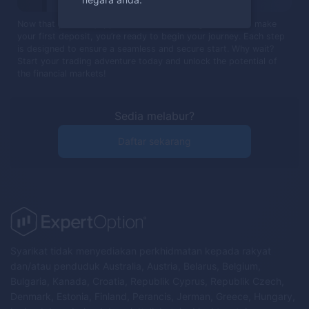
Now that you're equipped with the knowledge of how to make
your first deposit, you’re ready to begin your journey. Each step
is designed to ensure a seamless and secure start. Why wait?
Start your trading adventure today and unlock the potential of
the financial markets!
Sedia melabur?
Daftar sekarang
Syarikat tidak menyediakan perkhidmatan kepada rakyat
dan/atau penduduk Australia, Austria, Belarus, Belgium,
Bulgaria, Kanada, Croatia, Republik Cyprus, Republik Czech,
Denmark, Estonia, Finland, Perancis, Jerman, Greece, Hungary,