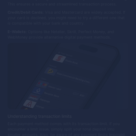
This ensures a secure and streamlined transaction process.
Credit/Debit Cards:
Visa and Mastercard are widely accepted. If
your card is declined, you might need to try a different one that
is compatible with your bank and country.
E-Wallets:
Options like Neteller, Skrill, Perfect Money, and
WebMoney provide alternative digital payment methods.
Understanding transaction limits
Each payment method comes with its transaction limit. If you
encounter a limit issue, simply split your total deposit into
smaller amounts. Also, be aware of any payment limits imposed