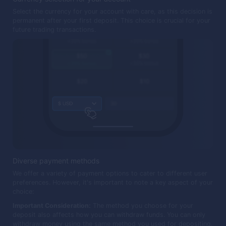
Select the currency for your account with care, as this decision is
permanent after your first deposit. This choice is crucial for your
future trading transactions.
Diverse payment methods
We offer a variety of payment options to cater to different user
preferences. However, it's important to note a key aspect of your
choice:
Important Consideration:
The method you choose for your
deposit also affects how you can withdraw funds. You can only
withdraw money using the same method you used for depositing.