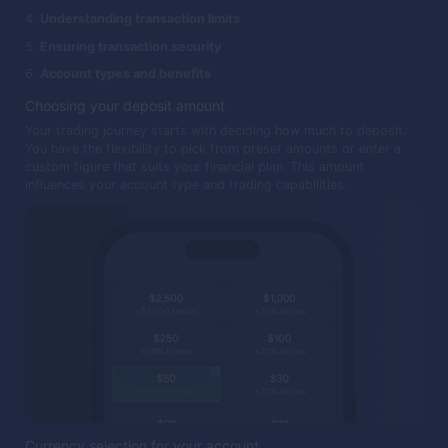
Understanding transaction limits
Ensuring transaction security
Account types and benefits
Choosing your deposit amount
Your trading journey starts with deciding how much to deposit.
You have the flexibility to pick from preset amounts or enter a
custom figure that suits your financial plan. This amount
influences your account type and trading capabilities.
Currency selection for your account